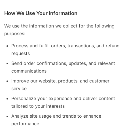
How We Use Your Information
We use the information we collect for the following
purposes:
Process and fulfill orders, transactions, and refund
requests
Send order confirmations, updates, and relevant
communications
Improve our website, products, and customer
service
Personalize your experience and deliver content
tailored to your interests
Analyze site usage and trends to enhance
performance