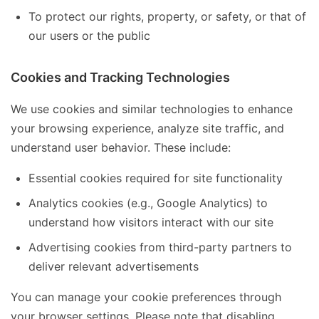
To protect our rights, property, or safety, or that of
our users or the public
Cookies and Tracking Technologies
We use cookies and similar technologies to enhance
your browsing experience, analyze site traffic, and
understand user behavior. These include:
Essential cookies required for site functionality
Analytics cookies (e.g., Google Analytics) to
understand how visitors interact with our site
Advertising cookies from third-party partners to
deliver relevant advertisements
You can manage your cookie preferences through
your browser settings. Please note that disabling