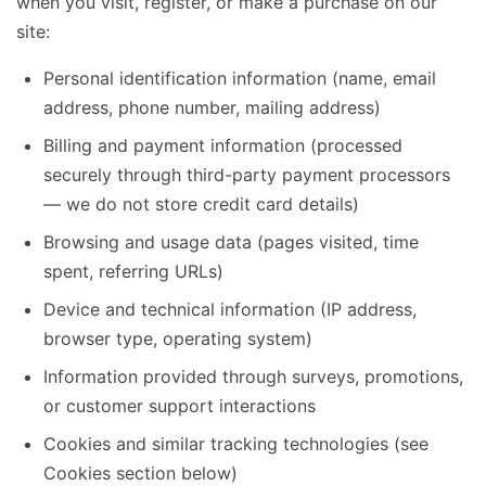
when you visit, register, or make a purchase on our
site:
Personal identification information (name, email
address, phone number, mailing address)
Billing and payment information (processed
securely through third-party payment processors
— we do not store credit card details)
Browsing and usage data (pages visited, time
spent, referring URLs)
Device and technical information (IP address,
browser type, operating system)
Information provided through surveys, promotions,
or customer support interactions
Cookies and similar tracking technologies (see
Cookies section below)