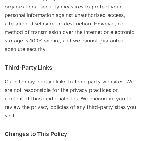
organizational security measures to protect your
personal information against unauthorized access,
alteration, disclosure, or destruction. However, no
method of transmission over the Internet or electronic
storage is 100% secure, and we cannot guarantee
absolute security.
Third-Party Links
Our site may contain links to third-party websites. We
are not responsible for the privacy practices or
content of those external sites. We encourage you to
review the privacy policies of any third-party sites you
visit.
Changes to This Policy