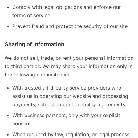
Comply with legal obligations and enforce our
terms of service
Prevent fraud and protect the security of our site
Sharing of Information
We do not sell, trade, or rent your personal information
to third parties. We may share your information only in
the following circumstances:
With trusted third-party service providers who
assist us in operating our website and processing
payments, subject to confidentiality agreements
With business partners, only with your explicit
consent
When required by law, regulation, or legal process