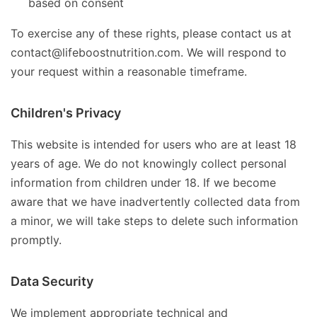
based on consent
To exercise any of these rights, please contact us at
contact@lifeboostnutrition.com. We will respond to
your request within a reasonable timeframe.
Children's Privacy
This website is intended for users who are at least 18
years of age. We do not knowingly collect personal
information from children under 18. If we become
aware that we have inadvertently collected data from
a minor, we will take steps to delete such information
promptly.
Data Security
We implement appropriate technical and