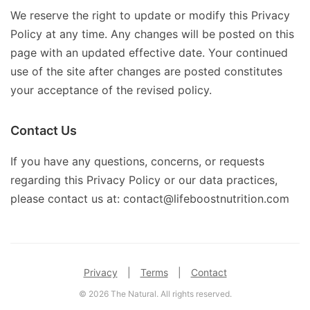
We reserve the right to update or modify this Privacy
Policy at any time. Any changes will be posted on this
page with an updated effective date. Your continued
use of the site after changes are posted constitutes
your acceptance of the revised policy.
Contact Us
If you have any questions, concerns, or requests
regarding this Privacy Policy or our data practices,
please contact us at: contact@lifeboostnutrition.com
Privacy
|
Terms
|
Contact
© 2026 The Natural. All rights reserved.