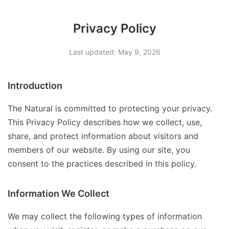
Privacy Policy
Last updated: May 9, 2026
Introduction
The Natural is committed to protecting your privacy.
This Privacy Policy describes how we collect, use,
share, and protect information about visitors and
members of our website. By using our site, you
consent to the practices described in this policy.
Information We Collect
We may collect the following types of information