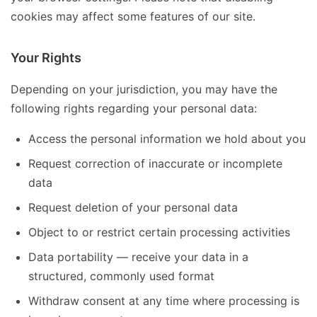
cookies may affect some features of our site.
Your Rights
Depending on your jurisdiction, you may have the
following rights regarding your personal data:
Access the personal information we hold about you
Request correction of inaccurate or incomplete
data
Request deletion of your personal data
Object to or restrict certain processing activities
Data portability — receive your data in a
structured, commonly used format
Withdraw consent at any time where processing is